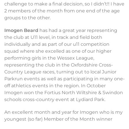
challenge to make a final decision, so I didn’t!! I have
2 members of the month from one end of the age
groups to the other.
Imogen Beard
has had a great year representing
the club at U11 level, in track and field both
individually and as part of our u11 competition
squad where she excelled as one of our higher
performing girls in the Wessex League,
representing the club in the Oxfordshire Cross-
Country League races, turning out to local Junior
Parkrun events as well as participating in many one-
off athletics events in the region. In October
Imogen won the Fortius North Wiltshire & Swindon
schools cross-country event at Lydiard Park.
An excellent month and year for Imogen who is my
youngest (so far) Member of the Month winner