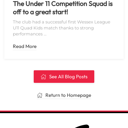
The Under 11 Competition Squad is
off to a great start!
The club had a successful first Wessex League
U11 Quad Kids match thanks to strong
performances …
Read More
See All Blog Posts
Return to Homepage