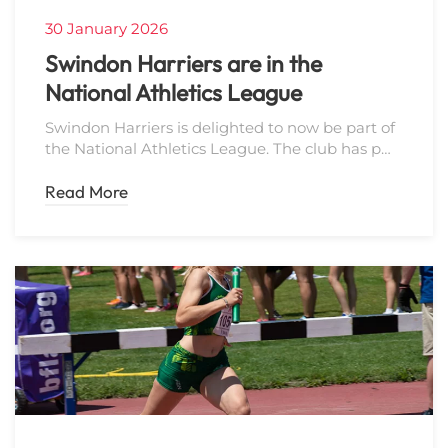
30 January 2026
Swindon Harriers are in the
National Athletics League
Swindon Harriers is delighted to now be part of
the National Athletics League. The club has p…
Read More