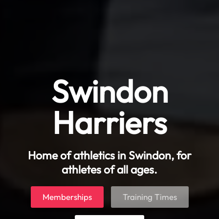
Swindon
Harriers
Home of athletics in Swindon, for
athletes of all ages.
Memberships
Training Times