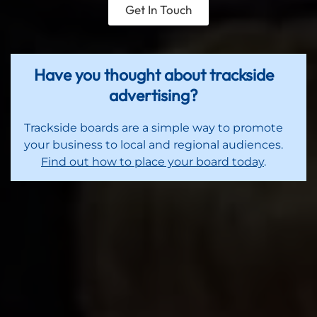
Get In Touch
Have you thought about trackside
advertising?
Trackside boards are a simple way to promote
your business to local and regional audiences.
Find out how to place your board today
.