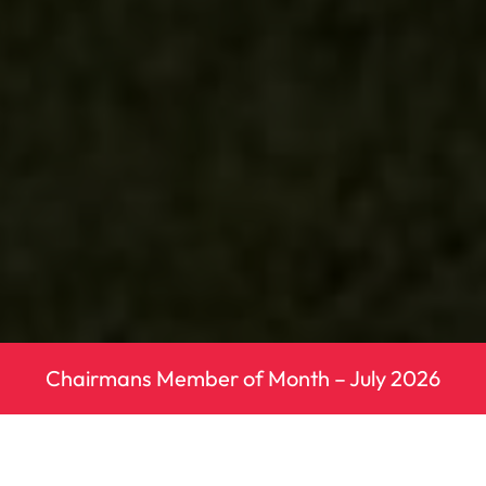
Chairmans Member of Month – July 2026
Next Fixture – Southern Athletic League
– Round 4