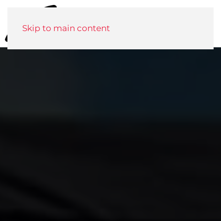
Menu
Skip to main content