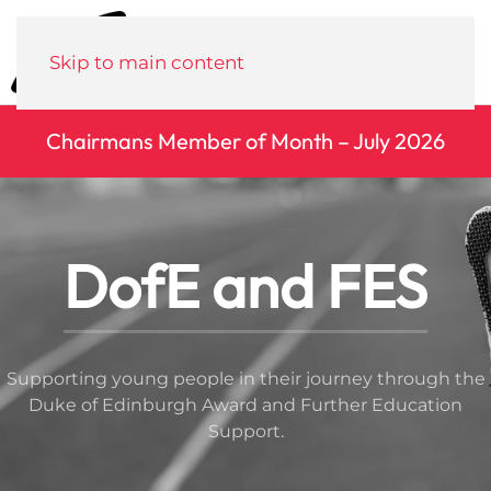
Menu
Skip to main content
Chairmans Member of Month – July 2026
DofE and FES
Supporting young people in their journey through the
Duke of Edinburgh Award and Further Education
Support.