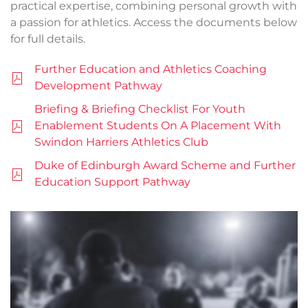
practical expertise, combining personal growth with
a passion for athletics. Access the documents below
for full details.
Further Education and Athletics Coaching
Development Pathway
Briefing & Briefing Checklist For Youth
Enablement Students On A Placement With
Swindon Harriers Athletics Club
Duke of Edinburgh Award Scheme and Further
Education Support Pathway