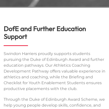
DofE and Further Education
Support
Swindon Harriers proudly supports students
pursuing the Duke of Edinburgh Award and further
education pathways. Our Athletics Coaching
Development Pathway offers valuable experience in
athletics and coaching, while the Briefing and
Checklist for Youth Enablement Students ensures
productive placements with the club.
Through the Duke of Edinburgh Award Scheme, we
help young people develop skills, confidence, and