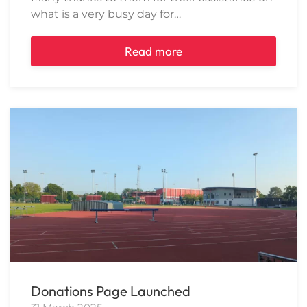
what is a very busy day for…
Read more
Donations Page Launched