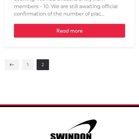
members – 10. We are still awaiting official
confirmation of the number of plac…
Read more
1
2