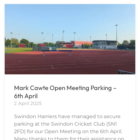
Mark Cawte Open Meeting Parking –
6th April
2 April 2025
Swindon Harriers have managed to secure
parking at the Swindon Cricket Club (SN1
2FD) for our Open Meeting on the 6th April.
Many thanks to them for their assistance on