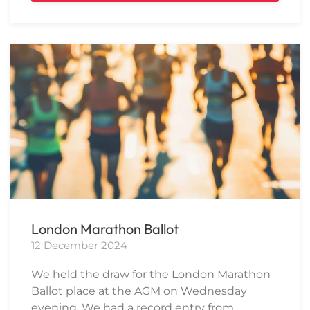
London Marathon Ballot
12 December 2024
We held the draw for the London Marathon
Ballot place at the AGM on Wednesday
evening. We had a record entry from