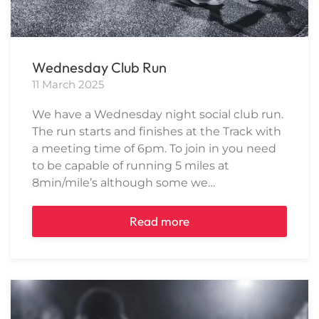
Wednesday Club Run
11 March 2025
We have a Wednesday night social club run.
The run starts and finishes at the Track with
a meeting time of 6pm. To join in you need
to be capable of running 5 miles at
8min/mile’s although some we…
Read more