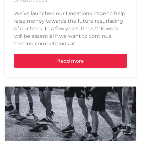
31 March 2025
We’ve launched our Donations Page to help
raise money towards the future resurfacing
of our track. In a few years’ time, this work
will be essential if we want to continue
hosting competitions at …
Read more