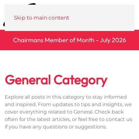
Menu
Skip to main content
Chairmans Member of Month – July 2026
General Category
Explore all posts in this category to stay informed
and inspired. From updates to tips and insights, we
cover everything related to General. Check back
often for the latest articles, or feel free to contact us
if you have any questions or suggestions.