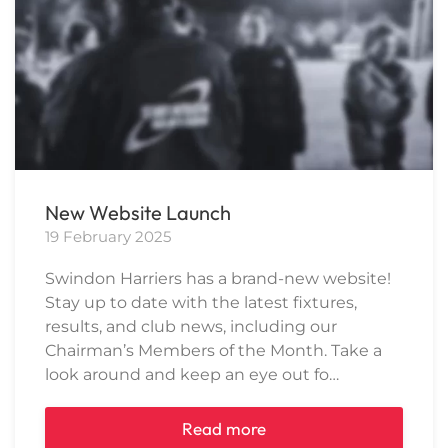
New Website Launch
19 February 2025
Swindon Harriers has a brand-new website!
Stay up to date with the latest fixtures,
results, and club news, including our
Chairman’s Members of the Month. Take a
look around and keep an eye out fo…
Read more