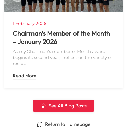
1 February 2026
Chairman’s Member of the Month
– January 2026
As my Chairman’s member of Month award
begins its second year, I reflect on the variety of
recip…
Read More
See All Blog Posts
Return to Homepage