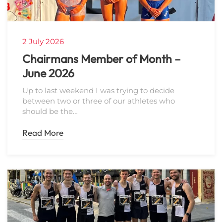
2 July 2026
Chairmans Member of Month –
June 2026
Up to last weekend I was trying to decide
between two or three of our athletes who
should be the…
Read More