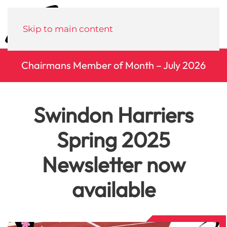
Menu
Skip to main content
Chairmans Member of Month – July 2026
Swindon Harriers
Spring 2025
Newsletter now
available