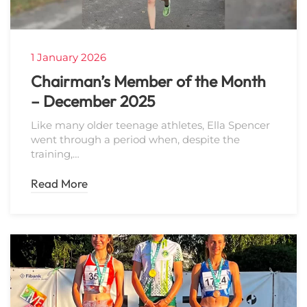
1 January 2026
Chairman’s Member of the Month
– December 2025
Like many older teenage athletes, Ella Spencer
went through a period when, despite the
training,…
Read More