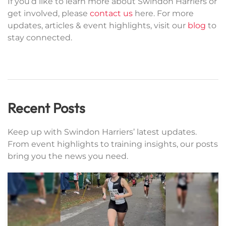
If you’d like to learn more about Swindon Harriers or
get involved, please
contact us
here. For more
updates, articles & event highlights, visit our
blog
to
stay connected.
Recent Posts
Keep up with Swindon Harriers’ latest updates.
From event highlights to training insights, our posts
bring you the news you need.