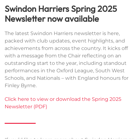
Swindon Harriers Spring 2025
Newsletter now available
The latest Swindon Harriers newsletter is here,
packed with club updates, event highlights, and
achievements from across the country. It kicks off
with a message from the Chair reflecting on an
outstanding start to the year, including standout
performances in the Oxford League, South West
Schools, and Nationals – with England honours for
Finley Byrne.
Click here to view or download the Spring 2025
Newsletter (PDF)