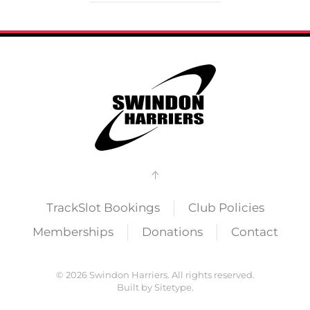
TrackSlot Bookings
Club Policies
Memberships
Donations
Contact
©
2026
Swindon Harriers. All rights reserved.
Built by
Sitetype
.