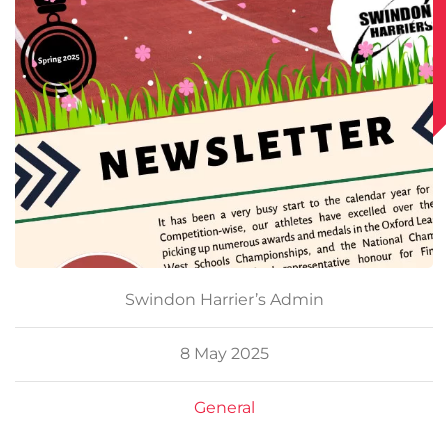
Swindon Harrier’s Admin
8 May 2025
General